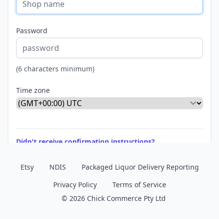
Password
(6 characters minimum)
Time zone
Didn't receive confirmation instructions?
Etsy
NDIS
Packaged Liquor Delivery Reporting
Privacy Policy
Terms of Service
© 2026 Chick Commerce Pty Ltd