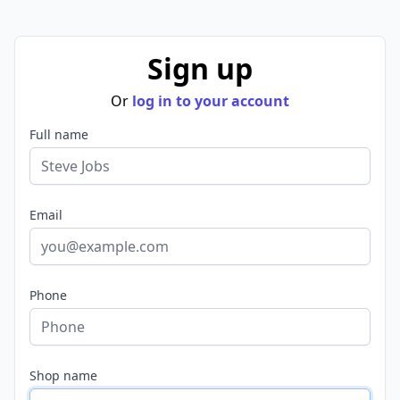
Sign up
Or
log in to your account
Full name
Email
Phone
Shop name